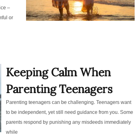
ice –
mful or
Keeping Calm When
Parenting Teenagers
Parenting teenagers can be challenging. Teenagers want
to be independent, yet still need guidance from you. Some
parents respond by punishing any misdeeds immediately
while