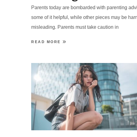
Parents today are bombarded with parenting adv
some of it helpful, while other pieces may be har
misleading. Parents must take caution in
READ MORE