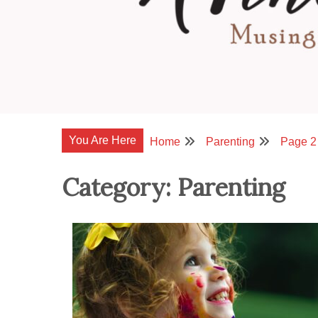
You Are Here
Home
Parenting
Page 2
Category:
Parenting