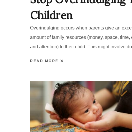
Children
Overindulging occurs when parents give an exce
amount of family resources (money, space, time,
and attention) to their child. This might involve do
READ MORE