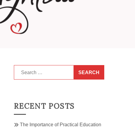
Search
for:
RECENT POSTS
The Importance of Practical Education