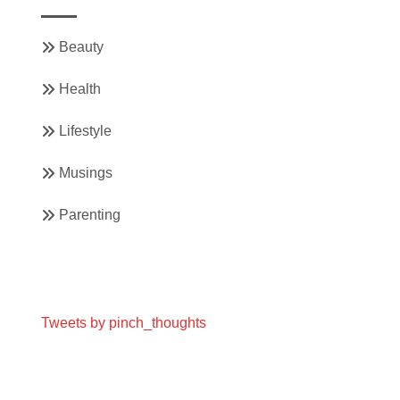
Beauty
Health
Lifestyle
Musings
Parenting
Tweets by pinch_thoughts