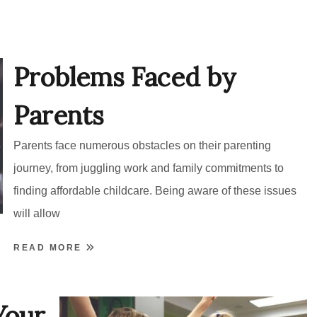
Problems Faced by
Parents
Parents face numerous obstacles on their parenting
journey, from juggling work and family commitments to
finding affordable childcare. Being aware of these issues
will allow
READ MORE
Your