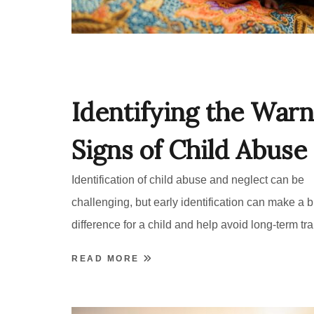
Identifying the Warn
Signs of Child Abuse
Identification of child abuse and neglect can be
challenging, but early identification can make a b
difference for a child and help avoid long-term tr
READ MORE