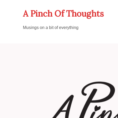
Skip
A Pinch Of Thoughts
to
content
Musings on a bit of everything