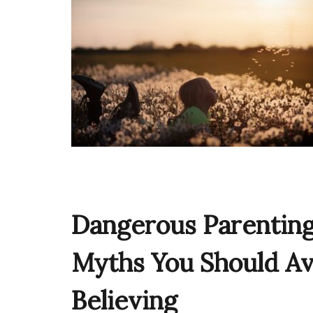
Dangerous Parentin
Myths You Should Av
Believing