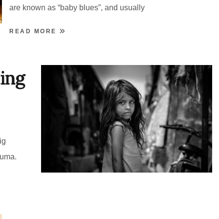
are known as “baby blues”, and usually
READ MORE
ing
ig
auma.