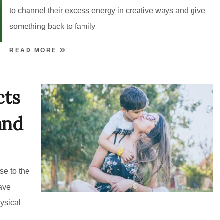
to channel their excess energy in creative ways and give
something back to family
READ MORE
cts
and
se to the
ave
ysical