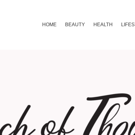
HOME
BEAUTY
HEALTH
LIFE