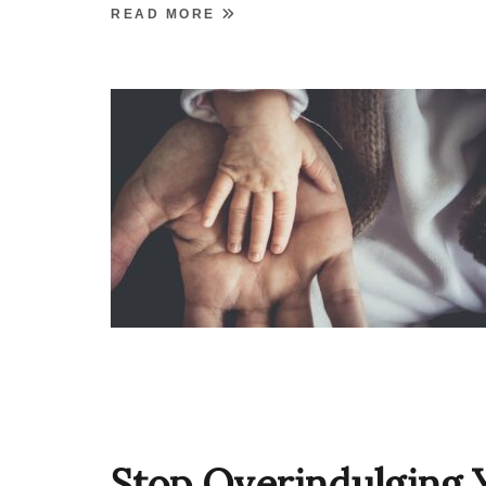
READ MORE
Stop Overindulging 