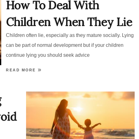
How To Deal With
Children When They Lie
Children often lie, especially as they mature socially. Lying
can be part of normal development but if your children
continue lying you should seek advice
READ MORE
g
oid