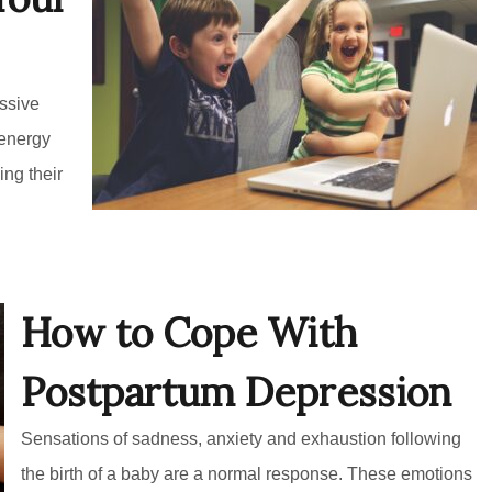
ssive
 energy
ing their
How to Cope With
Postpartum Depression
Sensations of sadness, anxiety and exhaustion following
the birth of a baby are a normal response. These emotions