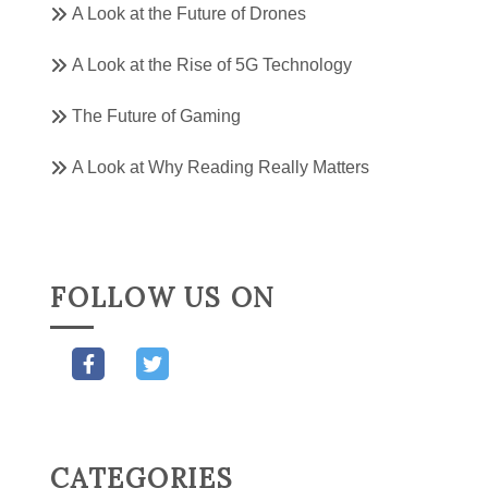
A Look at the Future of Drones
A Look at the Rise of 5G Technology
The Future of Gaming
A Look at Why Reading Really Matters
FOLLOW US ON
CATEGORIES