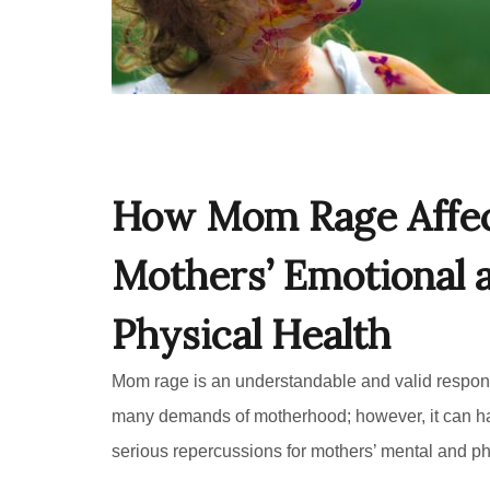
How Mom Rage Affe
Mothers’ Emotional 
Physical Health
Mom rage is an understandable and valid respon
many demands of motherhood; however, it can h
serious repercussions for mothers’ mental and ph