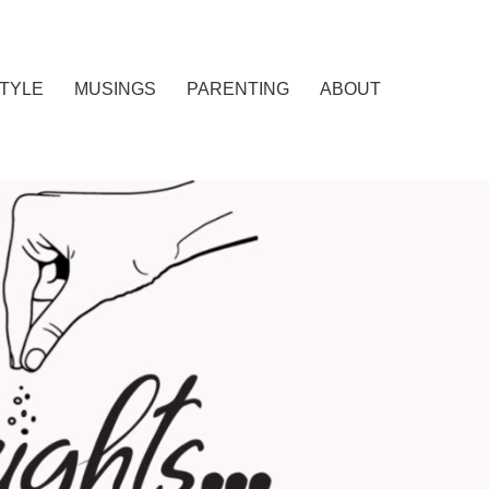
STYLE
MUSINGS
PARENTING
ABOUT