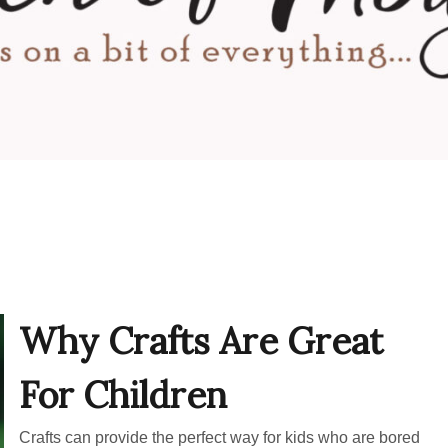
Why Crafts Are Great
For Children
Crafts can provide the perfect way for kids who are bored