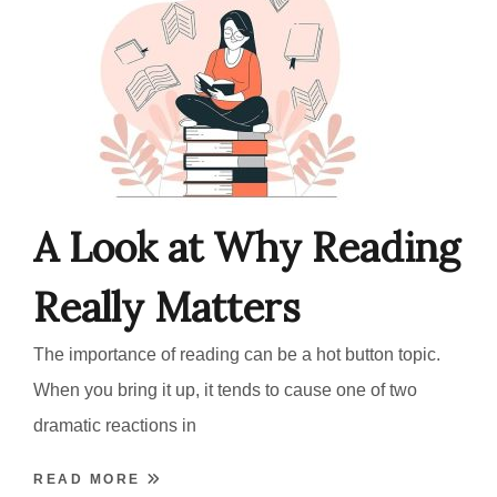
A Look at Why Reading
Really Matters
The importance of reading can be a hot button topic.
When you bring it up, it tends to cause one of two
dramatic reactions in
READ MORE