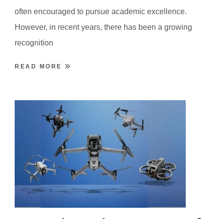
often encouraged to pursue academic excellence.
However, in recent years, there has been a growing
recognition
READ MORE