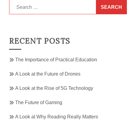
Search
for:
RECENT POSTS
The Importance of Practical Education
A Look at the Future of Drones
A Look at the Rise of 5G Technology
The Future of Gaming
A Look at Why Reading Really Matters