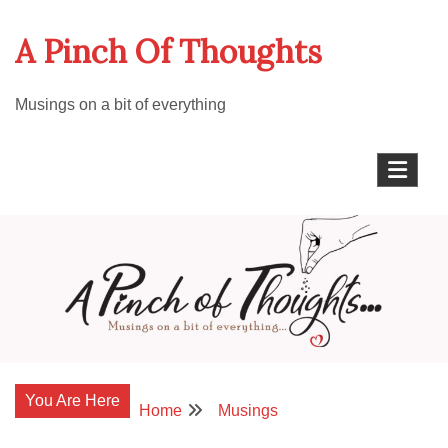
Skip
A Pinch Of Thoughts
to
content
Musings on a bit of everything
You Are Here
Home
Musings