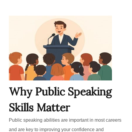
Why Public Speaking
Skills Matter
Public speaking abilities are important in most careers
and are key to improving your confidence and