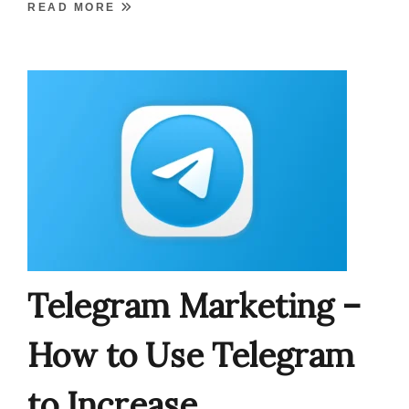
READ MORE
Telegram Marketing –
How to Use Telegram
to Increase