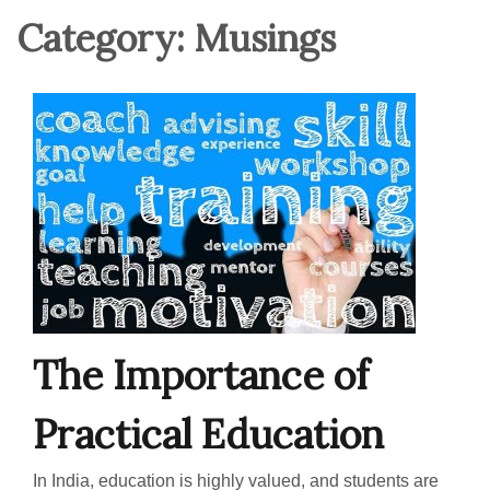
Category:
Musings
The Importance of
Practical Education
In India, education is highly valued, and students are