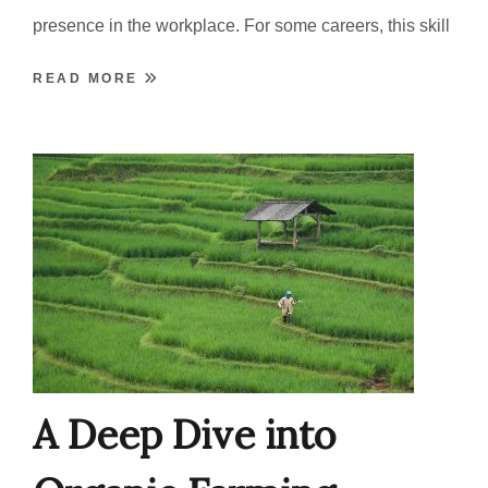
presence in the workplace. For some careers, this skill
READ MORE
A Deep Dive into