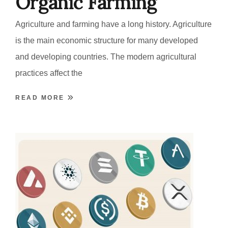
Organic Farming
Agriculture and farming have a long history. Agriculture
is the main economic structure for many developed
and developing countries. The modern agricultural
practices affect the
READ MORE