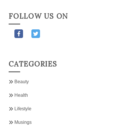
FOLLOW US ON
CATEGORIES
Beauty
Health
Lifestyle
Musings