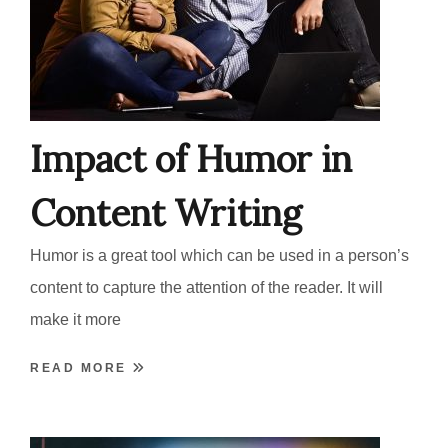
Impact of Humor in
Content Writing
Humor is a great tool which can be used in a person’s
content to capture the attention of the reader. It will
make it more
READ MORE