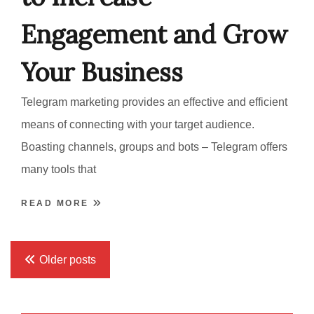
Engagement and Grow
Your Business
Telegram marketing provides an effective and efficient
means of connecting with your target audience.
Boasting channels, groups and bots – Telegram offers
many tools that
READ MORE
Posts
Older posts
navigation