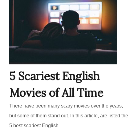
5 Scariest English
Movies of All Time
There have been many scary movies over the years,
but some of them stand out. In this article, are listed the
5 best scariest English