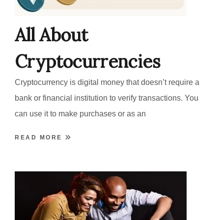
All About
Cryptocurrencies
Cryptocurrency is digital money that doesn’t require a
bank or financial institution to verify transactions. You
can use it to make purchases or as an
READ MORE