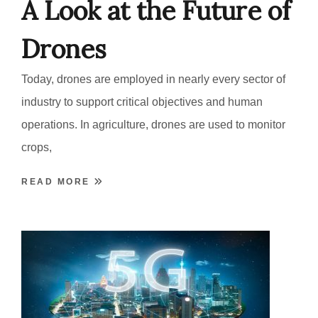
A Look at the Future of
Drones
Today, drones are employed in nearly every sector of
industry to support critical objectives and human
operations. In agriculture, drones are used to monitor
crops,
READ MORE