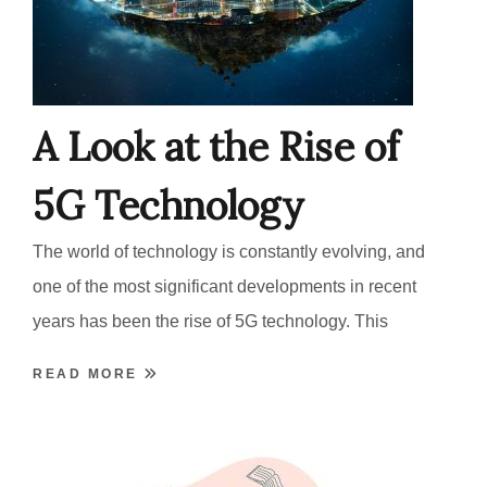
A Look at the Rise of
5G Technology
The world of technology is constantly evolving, and
one of the most significant developments in recent
years has been the rise of 5G technology. This
READ MORE