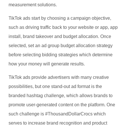
measurement solutions.
TikTok ads start by choosing a campaign objective,
such as driving traffic back to your website or app, app
install, brand takeover and budget allocation. Once
selected, set an ad group budget allocation strategy
before selecting bidding strategies which determine
how your money will generate results.
TikTok ads provide advertisers with many creative
possibilities, but one stand-out ad format is the
branded hashtag challenge, which allows brands to
promote user-generated content on the platform. One
such challenge is #ThousandDollarCrocs which
serves to increase brand recognition and product