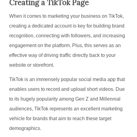
Creating a TikTok Page
When it comes to marketing your business on TikTok,
creating a dedicated account is key for building brand
recognition, connecting with followers, and increasing
engagement on the platform. Plus, this serves as an
effective way of driving traffic directly back to your
website or storefront.
TikTok is an immensely popular social media app that
enables users to record and upload short videos. Due
to its hugely popularity among Gen Z and Millennial
audiences, TikTok represents an excellent marketing
vehicle for brands that aim to reach these target
demographics.