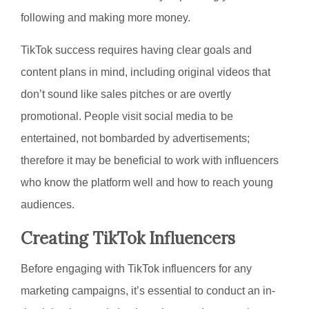
following and making more money.
TikTok success requires having clear goals and
content plans in mind, including original videos that
don’t sound like sales pitches or are overtly
promotional. People visit social media to be
entertained, not bombarded by advertisements;
therefore it may be beneficial to work with influencers
who know the platform well and how to reach young
audiences.
Creating TikTok Influencers
Before engaging with TikTok influencers for any
marketing campaigns, it’s essential to conduct an in-