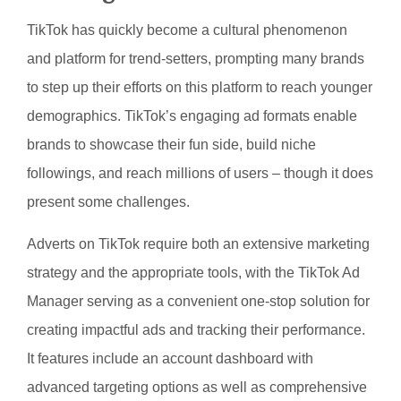
TikTok has quickly become a cultural phenomenon
and platform for trend-setters, prompting many brands
to step up their efforts on this platform to reach younger
demographics. TikTok’s engaging ad formats enable
brands to showcase their fun side, build niche
followings, and reach millions of users – though it does
present some challenges.
Adverts on TikTok require both an extensive marketing
strategy and the appropriate tools, with the TikTok Ad
Manager serving as a convenient one-stop solution for
creating impactful ads and tracking their performance.
It features include an account dashboard with
advanced targeting options as well as comprehensive