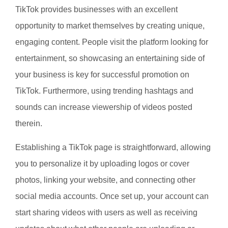
TikTok provides businesses with an excellent
opportunity to market themselves by creating unique,
engaging content. People visit the platform looking for
entertainment, so showcasing an entertaining side of
your business is key for successful promotion on
TikTok. Furthermore, using trending hashtags and
sounds can increase viewership of videos posted
therein.
Establishing a TikTok page is straightforward, allowing
you to personalize it by uploading logos or cover
photos, linking your website, and connecting other
social media accounts. Once set up, your account can
start sharing videos with users as well as receiving