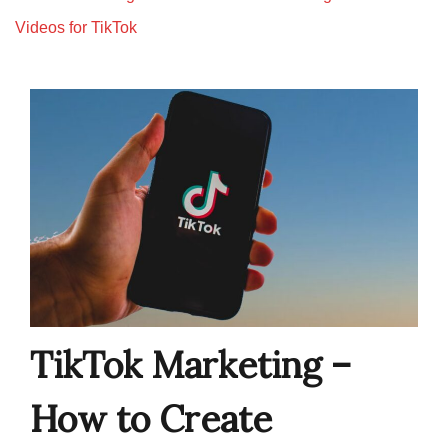
Videos for TikTok
TikTok Marketing –
How to Create