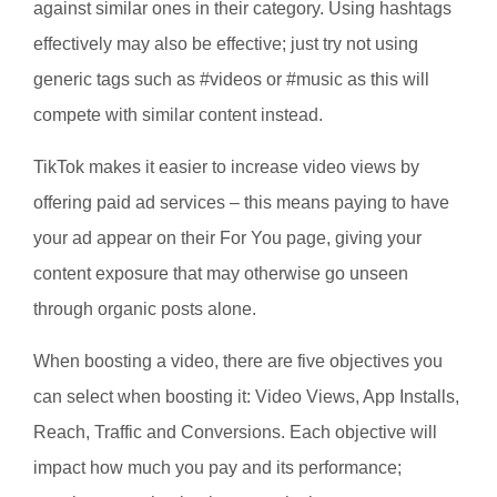
against similar ones in their category. Using hashtags
effectively may also be effective; just try not using
generic tags such as #videos or #music as this will
compete with similar content instead.
TikTok makes it easier to increase video views by
offering paid ad services – this means paying to have
your ad appear on their For You page, giving your
content exposure that may otherwise go unseen
through organic posts alone.
When boosting a video, there are five objectives you
can select when boosting it: Video Views, App Installs,
Reach, Traffic and Conversions. Each objective will
impact how much you pay and its performance;