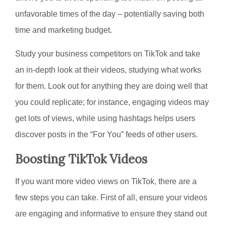
unfavorable times of the day – potentially saving both
time and marketing budget.
Study your business competitors on TikTok and take
an in-depth look at their videos, studying what works
for them. Look out for anything they are doing well that
you could replicate; for instance, engaging videos may
get lots of views, while using hashtags helps users
discover posts in the “For You” feeds of other users.
Boosting TikTok Videos
If you want more video views on TikTok, there are a
few steps you can take. First of all, ensure your videos
are engaging and informative to ensure they stand out