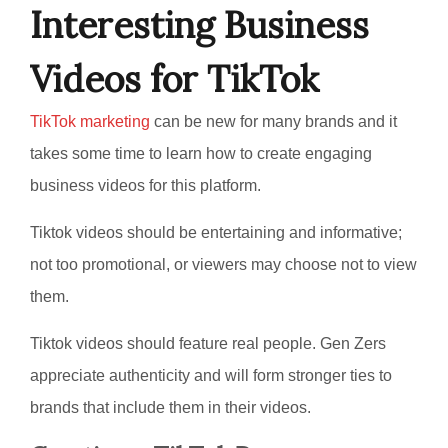
Interesting Business
Videos for TikTok
TikTok marketing
can be new for many brands and it
takes some time to learn how to create engaging
business videos for this platform.
Tiktok videos should be entertaining and informative;
not too promotional, or viewers may choose not to view
them.
Tiktok videos should feature real people. Gen Zers
appreciate authenticity and will form stronger ties to
brands that include them in their videos.