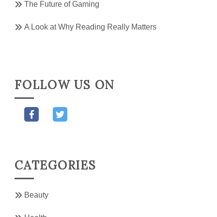
The Future of Gaming
A Look at Why Reading Really Matters
FOLLOW US ON
CATEGORIES
Beauty