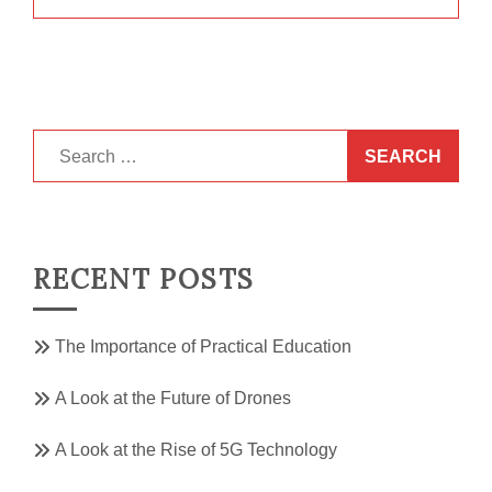
Search
for:
RECENT POSTS
The Importance of Practical Education
A Look at the Future of Drones
A Look at the Rise of 5G Technology