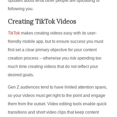
updates about what other people are uploading or
following you.
Creating TikTok Videos
TikTok
makes creating videos easy with its user-
friendly mobile app, but to ensure success you must
first set a clear primary objective for your content
creation process – otherwise you risk spending too
much time creating videos that do not reflect your
desired goals.
Gen Z audiences tend to have limited attention spans,
so your videos must get right to the point and engage
them from the outset. Video editing tools enable quick
transitions and short video clips that keep content