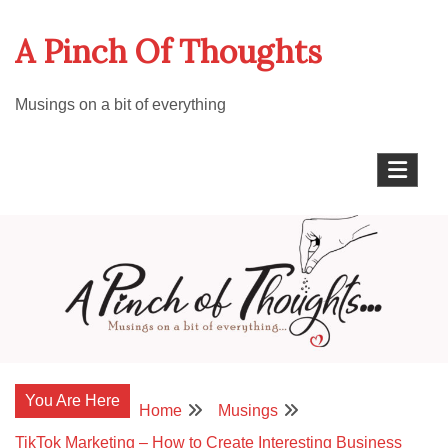
Skip
A Pinch Of Thoughts
to
content
Musings on a bit of everything
You Are Here
Home
Musings
TikTok Marketing – How to Create Interesting Business