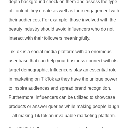
depth background check on them and assess the type
of content they create as well as their engagement with
their audiences. For example, those involved with the
beauty industry should avoid influencers who do not
interact with their followers meaningfully.
TikTok is a social media platform with an enormous
user base that can help your business connect with its
target demographic. Influencers play an essential role
in marketing on TikTok as they have the unique power
to inspire audiences and spread brand recognition.
Furthermore, influencers can be utilized to showcase
products or answer queries while making people laugh
– all making TikTok an invaluable marketing platform.