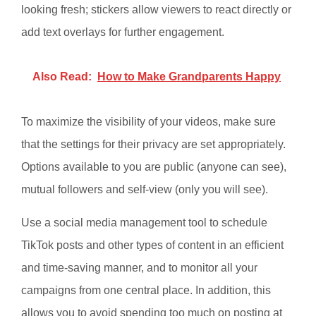
looking fresh; stickers allow viewers to react directly or
add text overlays for further engagement.
Also Read:
How to Make Grandparents Happy
To maximize the visibility of your videos, make sure
that the settings for their privacy are set appropriately.
Options available to you are public (anyone can see),
mutual followers and self-view (only you will see).
Use a social media management tool to schedule
TikTok posts and other types of content in an efficient
and time-saving manner, and to monitor all your
campaigns from one central place. In addition, this
allows you to avoid spending too much on posting at