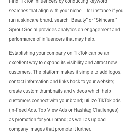
Find TikTok influencers by conducting keyword
searches that align with your niche – for instance if you
run a skincare brand, search “Beauty” or “Skincare.”
Sprout Social provides analytics on engagement and
performance of influencers that may help.
Establishing your company on TikTok can be an
excellent way to expand its visibility and attract new
customers. The platform makes it simple to add logos,
contact information and links back to your website;
create custom thumbnails and videos which help
customers connect with your brand; utilize TikTok ads
(In-Feed Ads, Top View Ads or Hashtag Challenges)
as promotion for your brand; as well as upload
company images that promote it further.