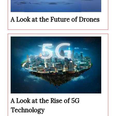
A Look at the Future of Drones
A Look at the Rise of 5G
Technology