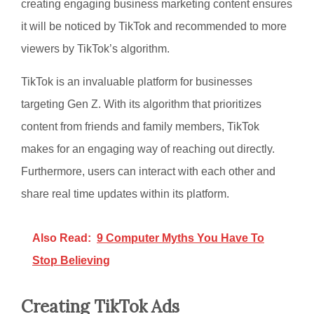
creating engaging business marketing content ensures
it will be noticed by TikTok and recommended to more
viewers by TikTok’s algorithm.
TikTok is an invaluable platform for businesses
targeting Gen Z. With its algorithm that prioritizes
content from friends and family members, TikTok
makes for an engaging way of reaching out directly.
Furthermore, users can interact with each other and
share real time updates within its platform.
Also Read:
9 Computer Myths You Have To
Stop Believing
Creating TikTok Ads