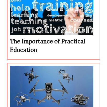
The Importance of Practical
Education