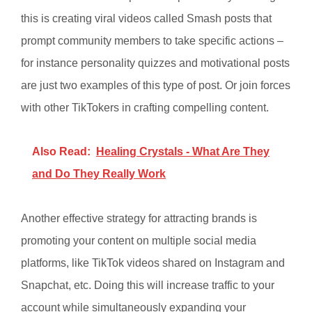
this is creating viral videos called Smash posts that
prompt community members to take specific actions –
for instance personality quizzes and motivational posts
are just two examples of this type of post. Or join forces
with other TikTokers in crafting compelling content.
Also Read:
Healing Crystals - What Are They
and Do They Really Work
Another effective strategy for attracting brands is
promoting your content on multiple social media
platforms, like TikTok videos shared on Instagram and
Snapchat, etc. Doing this will increase traffic to your
account while simultaneously expanding your