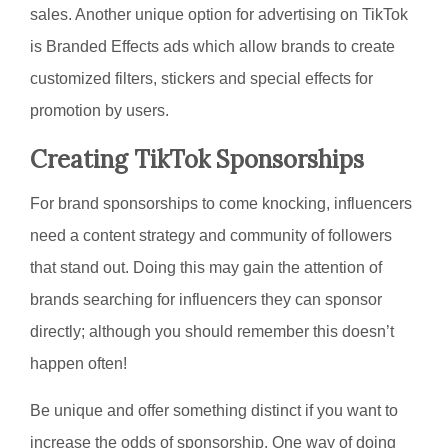
sales. Another unique option for advertising on TikTok
is Branded Effects ads which allow brands to create
customized filters, stickers and special effects for
promotion by users.
Creating TikTok Sponsorships
For brand sponsorships to come knocking, influencers
need a content strategy and community of followers
that stand out. Doing this may gain the attention of
brands searching for influencers they can sponsor
directly; although you should remember this doesn’t
happen often!
Be unique and offer something distinct if you want to
increase the odds of sponsorship. One way of doing