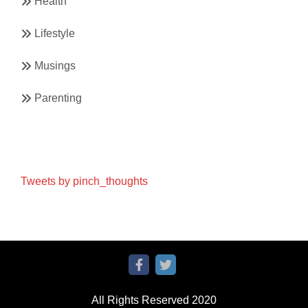
Health
Lifestyle
Musings
Parenting
Tweets by pinch_thoughts
All Rights Reserved 2020